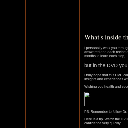
What's inside 
I personally walk you throu
answered and each recipe an
months to learn each step,
but in the DVD you'
I truly hope that this DVD ca
insights and experiences wi
Wishing you health and suc
PS: Remember to follow Dr. 
Here is a tip. Watch the DVD
confidence very quickly.