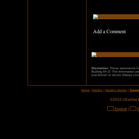
Add a Comment
Disclaimer:
These statements h
Budwig Ph.D. The information pres
practitioner or doctor. Always con
Home
|
Articles
|
Healing Stories
|
Suppl
©2010 UEscher Pr
English
|
P