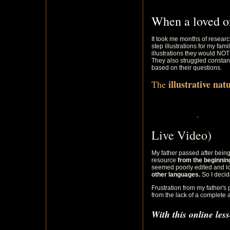
When a loved o
It took me months of researc
step illustrations for my fam
illustrations they would NO
They also struggled constant
based on their questions.
illustrative na
The
Live Video)
My father passed after being
resource
from the beginni
seemed poorly edited and lo
other languages.
So I decide
Frustration from my father's p
from the lack of a complete 
With this online les