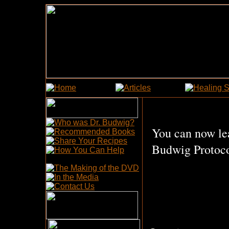
You can now le
Budwig Protoco