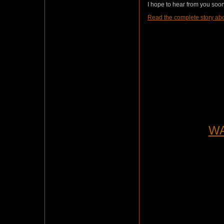
I hope to hear from you soon.
Read the complete story abo
WA