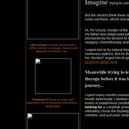
Imagine
trying to co
But the doctors think there 
cures out there, which one
s
Hi, I'm Ursula, creator of th
my father was diagnosed wi
pressured by his doctors to
(surgery, chemotherapy and 
Life-saving!
It clearly shows how a
coffee enema, a cottage cheese and
I urged him to try natural th
flaxseed oil mixture, etc...
numerous options. But he th
his "doctors" urged him to ge
about my father here
Meanwhile trying to l
therapy before it was t
journey...
I spent many months researc
health deteriorate. I studied
Fabulous!!!!
Easy to read, well
organized, full of beneficial information...
levels of established credibi
learn more
looking for
a complete protoc
ultimately chose the Budwig 
credible, and just plain simpl